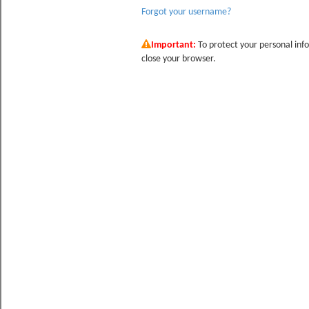
Forgot your username?
Important:
To protect your personal info
close your browser.