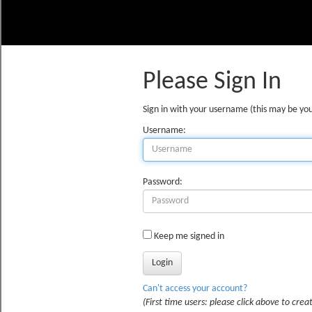
Please Sign In
Sign in with your username (this may be you
Username:
Password:
Keep me signed in
Can't access your account?
(First time users: please click above to creat